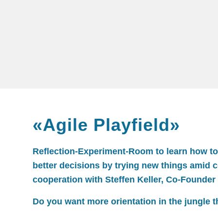
«Agile Playfield»
Reflection-Experiment-Room to learn how to 
better decisions by trying new things amid 
cooperation with Steffen Keller, Co-Founder
Do you want more orientation in the jungle th