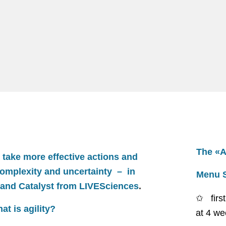
The «Ag
take more effective actions and
complexity and uncertainty – in
Menu 
 and Catalyst from
LIVESciences
.
fir
at is agility?
at 4 we