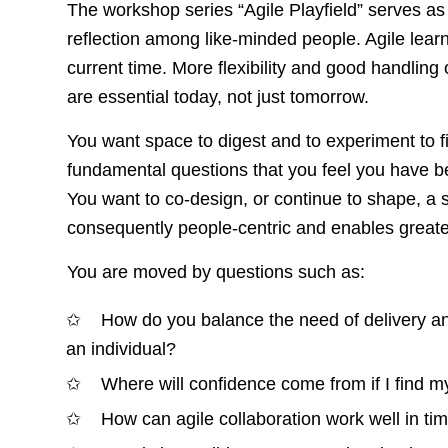
The workshop series “Agile Playfield” serves as
reflection among like-minded people. Agile learn
current time. More flexibility and good handling of
are essential today, not just tomorrow.
You want space to digest and to experiment to 
fundamental questions that you feel you have bee
You want to co-design, or continue to shape, a 
consequently people-centric and enables greater
You are moved by questions such as:
How do you balance the need of delivery a
an individual?
Where will confidence come from if I find m
How can agile collaboration work well in tim