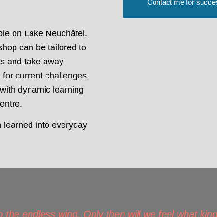
Contact me for succe
able on Lake Neuchâtel.
shop can be tailored to
cs and take away
 for current challenges.
 with dynamic learning
centre.
n learned into everyday
)
o the endless wind. Only then will we feel what kind