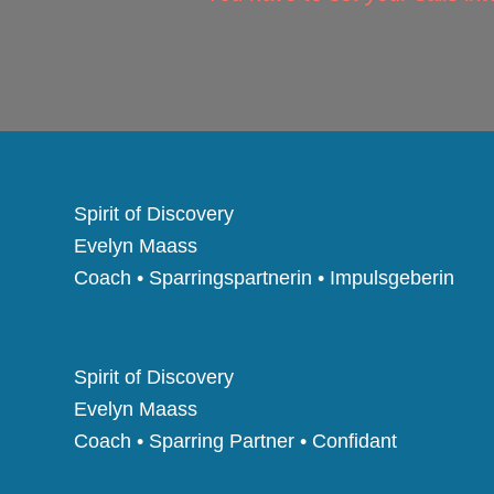
Spirit of Discovery
Evelyn Maass
Coach • Sparringspartnerin • Impulsgeberin
Spirit of Discovery
Evelyn Maass
Coach • Sparring Partner • Confidant