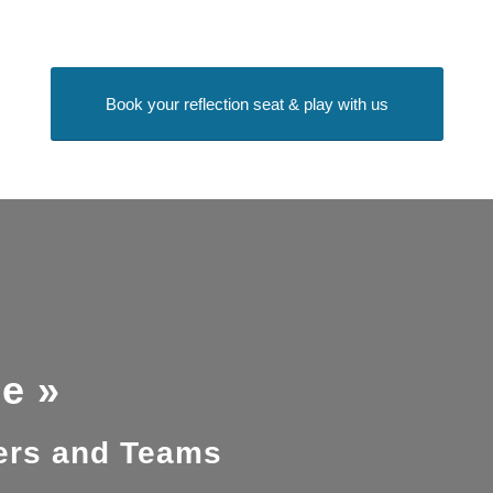
Book your reflection seat & play with us
e »
ders and Teams