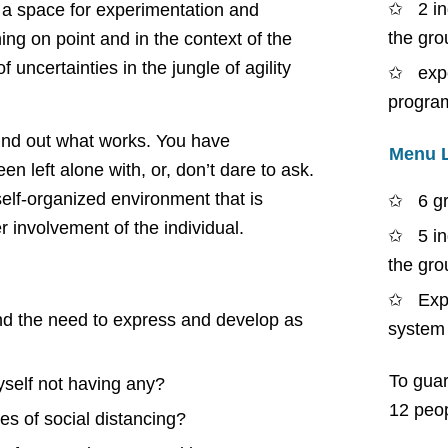
2 i
 a space for experimentation and
the gro
ing on point and in the context of the
 uncertainties in the jungle of agility
exp
progra
find out what works. You have
Menu 
n left alone with, or, don’t dare to ask.
self-organized environment that is
6 g
 involvement of the individual.
5 i
the gro
Exp
nd the need to express and develop as
system
To guar
yself not having any?
12 peop
es of social distancing?