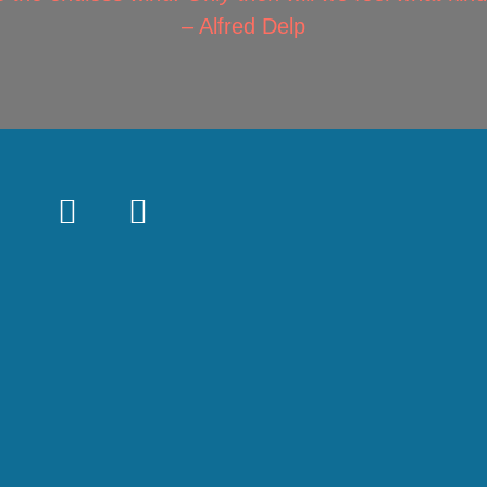
– Alfred Delp