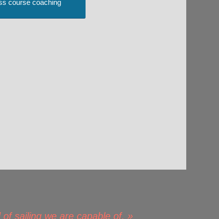
ss course coaching
 of sailing we are capable of. »