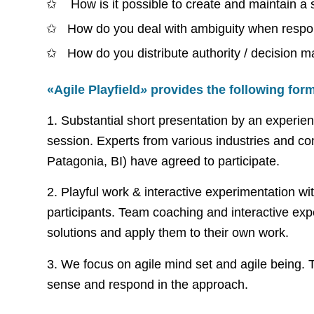
How is it possible to create and maintain a
How do you deal with ambiguity when respons
How do you distribute authority / decision 
«Agile Playfield
»
provides the following form
1. Substantial short presentation by an experi
session. Experts from various industries and
Patagonia, BI) have agreed to participate.
2. Playful work & interactive experimentation wi
participants. Team coaching and interactive expe
solutions and apply them to their own work.
3. We focus on agile mind set and agile being. 
sense and respond in the approach.