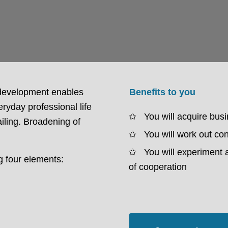
 development enables
Benefits to you
ryday professional life
You will acquire bus
ailing. Broadening of
You will work out con
You will experiment 
g four elements:
of cooperation