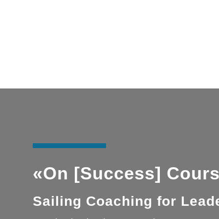
«On [Success] Cours
Sailing Coaching for Lea