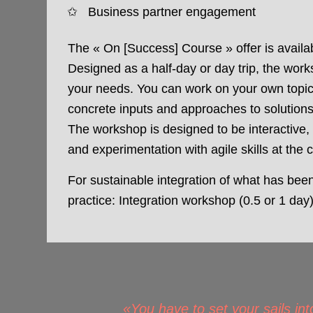
Business partner engagement
The « On [Success] Course » offer is avail
Designed as a half-day or day trip, the work
your needs. You can work on your own topi
concrete inputs and approaches to solutions
The workshop is designed to be interactive,
and experimentation with agile skills at the 
For sustainable integration of what has bee
practice: Integration workshop (0.5 or 1 day
«You have to set your sails int