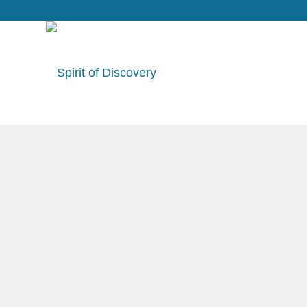
Specials