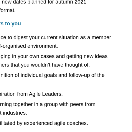
new dates planned for autumn 2021
 format.
ts to you
ce to digest your current situation as a member
lf-organised environment.
nging in your own cases and getting new ideas
hers that you wouldn’t have thought of.
nition of individual goals and follow-up of the
piration from Agile Leaders.
rning together in a group with peers from
t industries.
ilitated by experienced agile coaches.