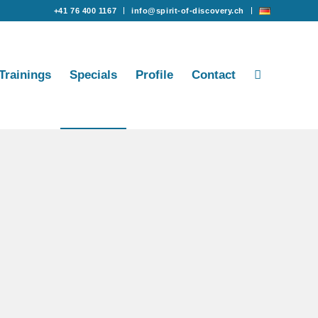
+41 76 400 1167
info@spirit-of-discovery.ch
Trainings
Specials
Profile
Contact