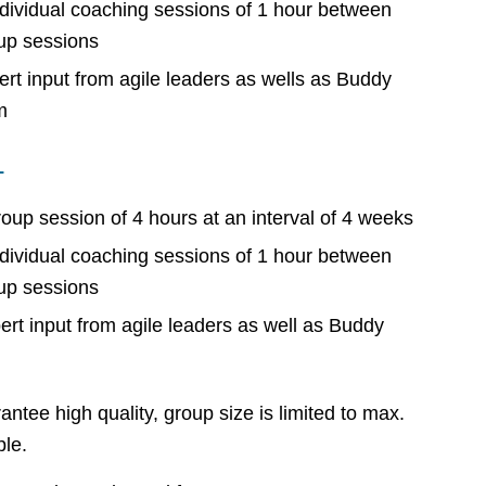
ndividual coaching sessions of 1 hour between
up sessions
ert input from agile leaders as wells as Buddy
m
L
roup session of 4 hours at an interval of 4 weeks
ndividual coaching sessions of 1 hour between
up sessions
ert input from agile leaders as well as Buddy
antee high quality, group size is limited to max.
le.