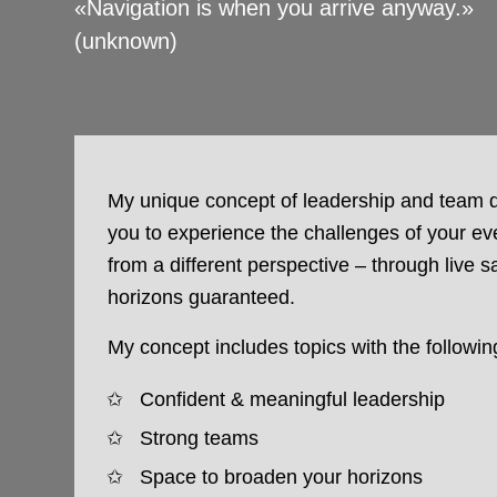
«Navigation is when you arrive anyway.»
(unknown)
My unique concept of leadership and team
you to experience the challenges of your eve
from a different perspective – through live s
horizons guaranteed.
My concept includes topics with the followin
Confident & meaningful leadership
Strong teams
Space to broaden your horizons