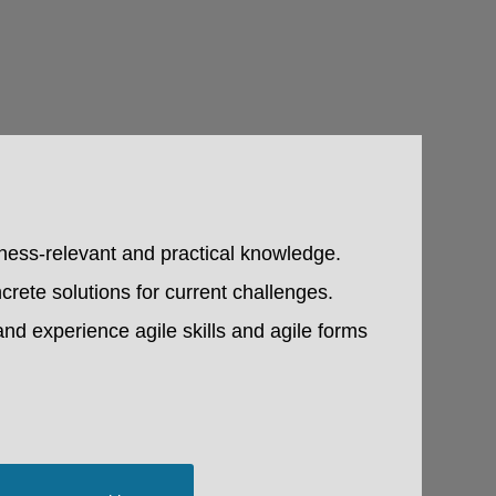
iness-relevant and practical knowledge.
crete solutions for current challenges.
and experience agile skills and agile forms