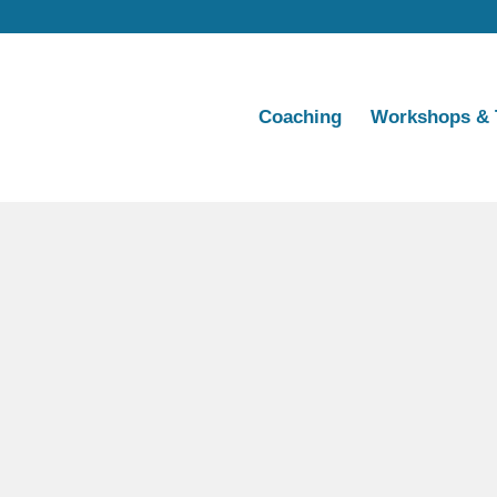
Coaching
Workshops & 