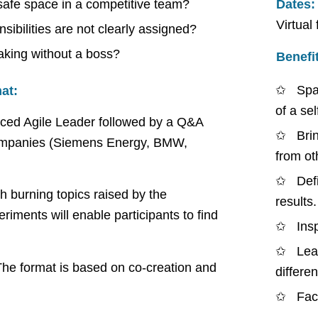
 safe space in a competitive team?
Dates:
Virtual
ibilities are not clearly assigned?
making without a boss?
Benefi
Spa
at:
of a se
enced Agile Leader followed by a Q&A
Bri
 companies (Siemens Energy, BMW,
from ot
Defi
th burning topics raised by the
results.
riments will enable participants to find
Ins
Lea
The format is based on co-creation and
differen
Fac