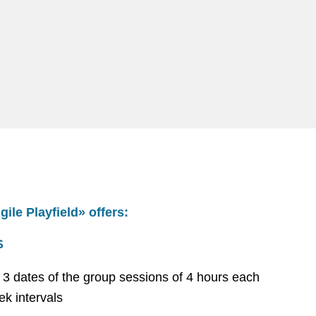
ile Playfield» offers:
S
st 3 dates of the group sessions of 4 hours each
ek intervals